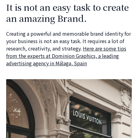
It is not an easy task to create
an amazing Brand.
Creating a powerful and memorable brand identity for
your business is not an easy task. It requires a lot of
research, creativity, and strategy.
Here are some tips
from the experts at Dominion Graphics, a leading
advertising agency in Málaga, Spain