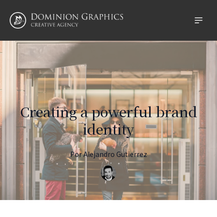
Creating a powerful brand
identity
Por
Alejandro
Gutierrez